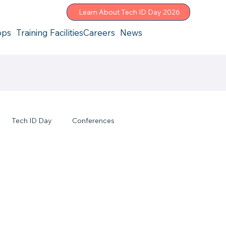
Learn About Tech ID Day 2026
ops
Training Facilities
Careers
News
Tech ID Day
Conferences