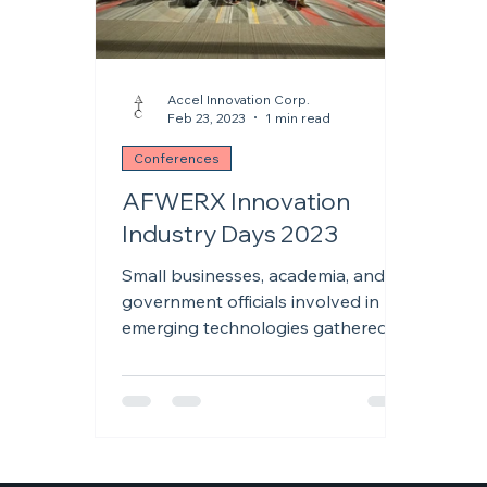
Accel Innovation Corp.
Feb 23, 2023
1 min read
Conferences
AFWERX Innovation
Industry Days 2023
Small businesses, academia, and
government officials involved in
emerging technologies gathered
January 24-26, 2023, at the Henry
B....