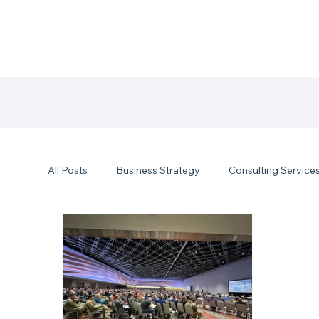
All Posts
Business Strategy
Consulting Service
Speaking Engagements
Strategic Partnership