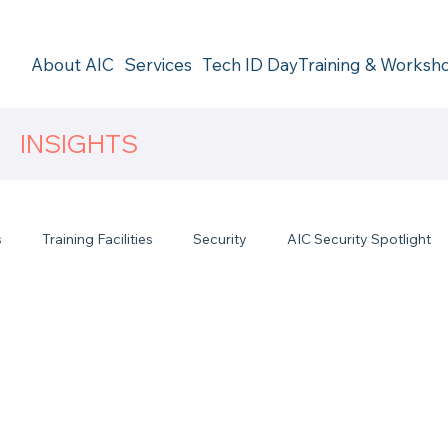
About AIC
Services
Tech ID Day
Training & Worksh
INSIGHTS
s
Training Facilities
Security
AIC Security Spotlight
s