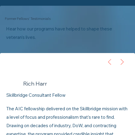
Former Fellows' Testimonials
Hear how our programs have helped to shape these
veteran's lives.
Rich Harr
Skillbridge Consultant Fellow
The AIC fellowship delivered on the Skillbridge mission with
a level of focus and professionalism that’s rare to find.
Drawing on decades of industry, DoW, and contracting
expertise, the program provided credible insight that