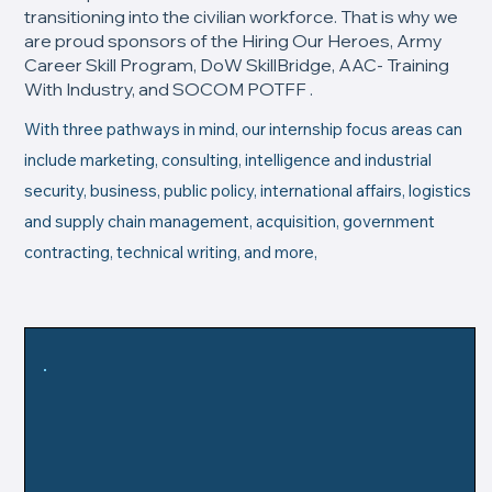
transitioning into the civilian workforce. That is why we
are proud sponsors of the Hiring Our Heroes, Army
Career Skill Program, DoW SkillBridge, AAC- Training
With Industry, and SOCOM POTFF .
With three pathways in mind, our internship focus areas can
include marketing, consulting, intelligence and industrial
security, business, public policy, international affairs, logistics
and supply chain management, acquisition, government
contracting, technical writing, and more,