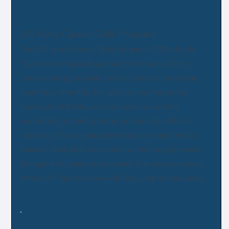
US Army Career Skills Program
The U.S. Army Career Skills Program (CSP) affords
Soldiers retiring and separating from Active Duty
service the opportunity to transition into the civilian
workforce smoothly. For up to six months before
leaving Active Duty service, Soldiers have the
opportunity to participate in an internship of their
choosing. The program allows service members to
enhance their skills and civilian workforce experience
through their selected company. To learn more about
Army CSP opportunities with AIC, click our link below.