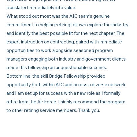
translated immediately into value.
What stood out most was the AIC team’s genuine
commitment to helping retiring fellows explore the industry
and identify the best possible fit for the next chapter. The
expert instruction on contracting, paired with immediate
opportunities to work alongside seasoned program
managers engaging both industry and government clients,
made this fellowship an unquestionable success.
Bottom line; the skill Bridge Fellowship provided
opportunity both within AIC and across a diverse network,
and I am set up for success with a new role as I formally
retire from the Air Force. I highly recommend the program
to other retiring service members. Thank you.