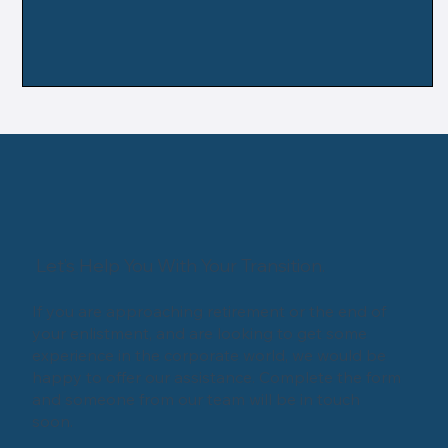
Let’s Help You With Your Transition.
If you are approaching retirement or the end of
your enlistment, and are looking to get some
experience in the corporate world, we would be
happy to offer our assistance. Complete the form
and someone from our team will be in touch
soon.