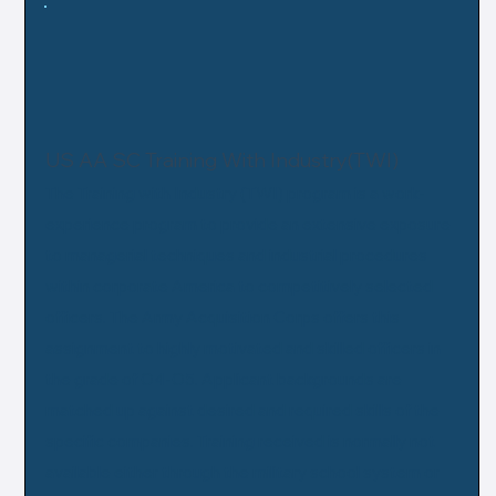
US AA SC Training With Industry(TWI)
The Training with Industry (TWI) program is a work-
experience program to provide an extensive exposure
to managerial techniques and industrial procedures
within corporate America to competitively selected
officers. The Army Acquisition Corps offers this
assignment to highly motivated and skilled officers in
the grade of O4-O5. Applicant backgrounds are
matched up against desired and required skills of the
specific companies. Training received is normally not
available either through the military school system or