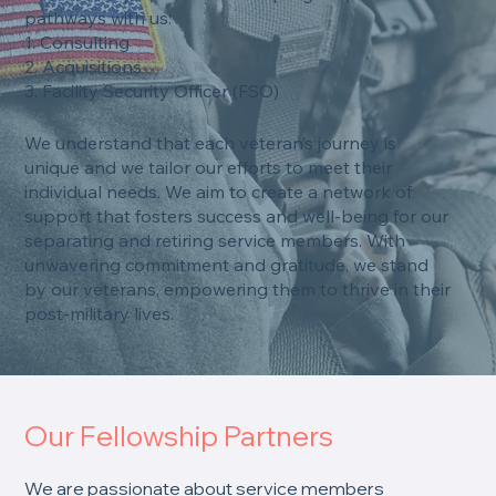
pathways with us:
1. Consulting
2. Acquisitions
3. Facility Security Officer (FSO)
We understand that each veteran’s journey is
unique and we tailor our efforts to meet their
individual needs. We aim to create a network of
support that fosters success and well-being for our
separating and retiring service members. With
unwavering commitment and gratitude, we stand
by our veterans, empowering them to thrive in their
post-military lives.
Our Fellowship Partners
We are passionate about service members