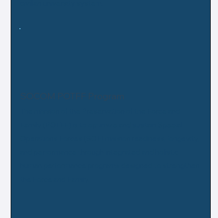
civilian university system.
SOCOM POTFF Program
The mission of the Preservation of the Force and
Family (POTFF) is to optimize and sustain Special
Operations Forces (SOF) mission readiness, longevity,
and performance through integrated and holistic
human performance programs designed to strengthen
the Force and Family.