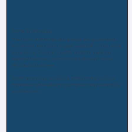
DoW SkillBridge
The DoW SkillBridge program is an opportunity
for service members to gain valuable civilian work
experience through specific industry training,
apprenticeships, or internships during the last
180 days of service.
DoW SkillBridge connects transitioning service
members with industry partners in real-world job
experiences.