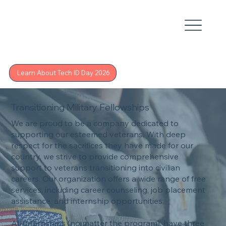
Learn About Tech ID Day 2026
Transitioning Military Fellowships
We are proud to be a company dedicated to
supporting our esteemed veterans. With deep
respect for the sacrifices they have made for our
country, we strive to provide comprehensive
support to veterans transitioning into civilian
careers. Our organization offers a wide range of free
services, including career counseling, job placement
assistance, and internship opportunities.
All internships (no matter the program), have three