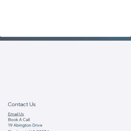
Contact Us
Email Us
Book A Call
19 Abington Drive