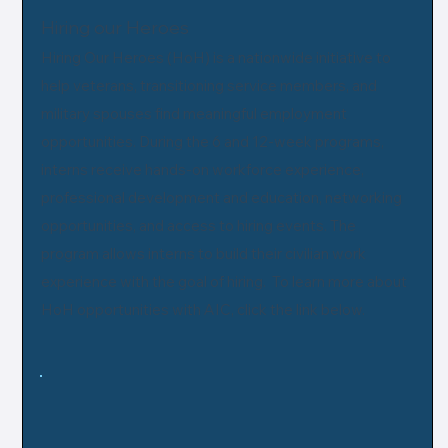
Hiring our Heroes
Hiring Our Heroes (HoH) is a nationwide initiative to
help veterans, transitioning service members, and
military spouses find meaningful employment
opportunities. During the 6 and 12-week programs,
interns receive hands-on workforce experience,
professional development and education, networking
opportunities, and access to hiring events. The
program allows interns to build their civilian work
experience with the goal of hiring. To learn more about
HoH opportunities with AIC, click the link below.