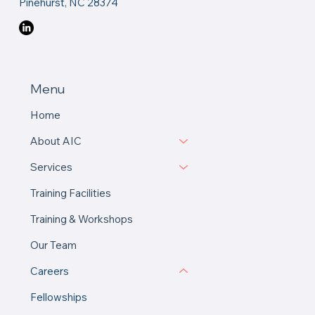
Pinehurst, NC 28374
Menu
Home
About AIC
Services
Training Facilities
Training & Workshops
Our Team
Careers
Fellowships