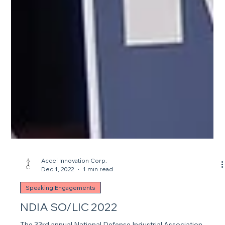
Accel Innovation Corp.
Dec 1, 2022
1 min read