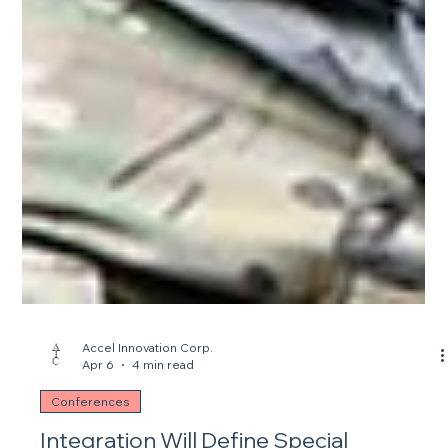
Accel Innovation Corp.
Apr 6
4 min read
Conferences