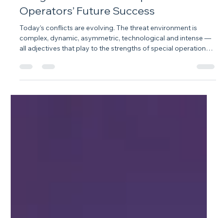
Integration Will Define Special
Operators’ Future Success
Today’s conflicts are evolving. The threat environment is
complex, dynamic, asymmetric, technological and intense —
all adjectives that play to the strengths of special operations.
So, it is perhaps no surprise that at the National Defense
Industrial Association’s 36th annual Special Operations
Symposium, Special Operations Forces, or SOF, were held out
as a competitive advantage in meeting threats across the
board.