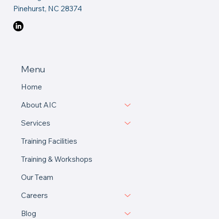
Contact Us
Email Us
Book A Call
19 Abington Drive
Pinehurst, NC 28374
Menu
Home
About AIC
Services
Training Facilities
Training & Workshops