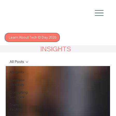
Learn About Tech ID Day 2026
INSIGHTS
All Posts
All Posts
Business
Strategy
Consulting
Services
Training
Facilities