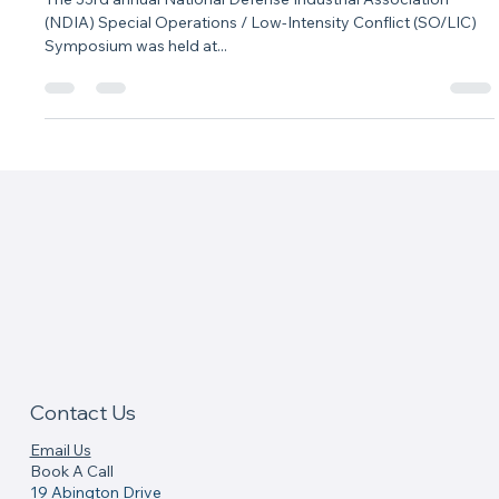
Speaking Engagements
NDIA SO/LIC 2022
The 33rd annual National Defense Industrial Association
(NDIA) Special Operations / Low-Intensity Conflict (SO/LIC)
Symposium was held at...