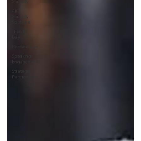
Security
AIC
Security
Spotlight
Tech ID
Day
Conferences
Speaking
Engagements
Strategic
Partnerships