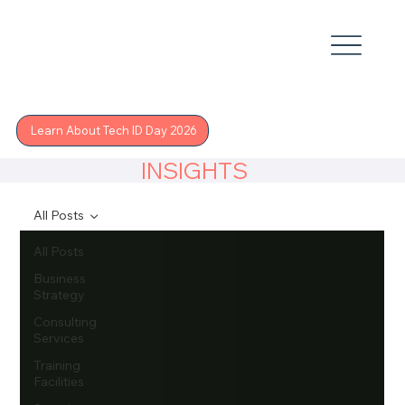
Learn About Tech ID Day 2026
INSIGHTS
All Posts
All Posts
Business
Strategy
Consulting
Services
Training
Facilities