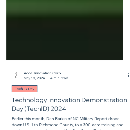
Accel Innovation Corp.
May 18, 2024
4 min read
Tech ID Day
Technology Innovation Demonstration
Day (TechID) 2024
Earlier this month, Dan Barkin of NC Military Report drove