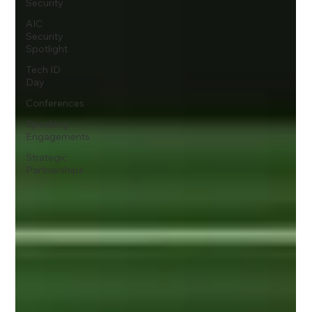
Security
AIC
Security
Spotlight
Tech ID
Day
Conferences
Speaking
Engagements
Strategic
Partnerships